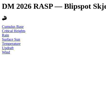
DM 2026 RASP — Blipspot Skj
Cumulus Base
Critical Heights
Rain
Surface Sun
Temperature
Updraft
Wind